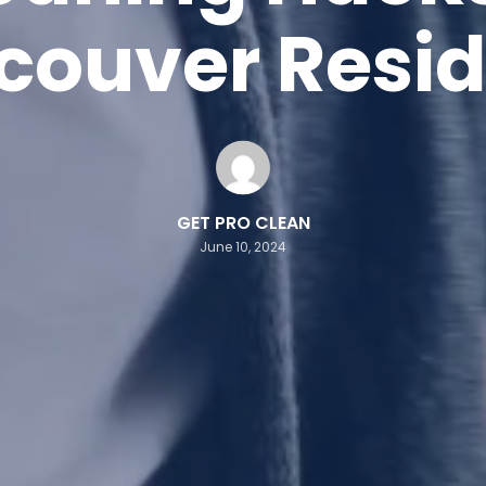
couver Resid
GET PRO CLEAN
June 10, 2024