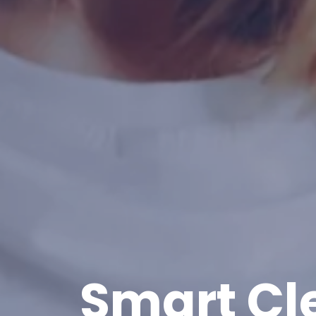
Smart Cl