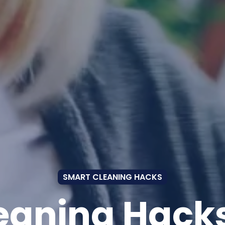
SMART CLEANING HACKS
eaning Hacks