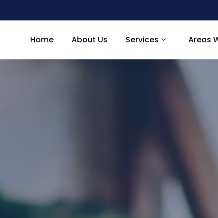
Home
About Us
Services
Areas 