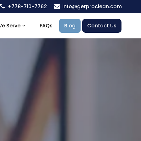
+778-710-7762
info@getproclean.com
We Serve
FAQs
Blog
Contact Us