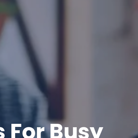
 For Busy