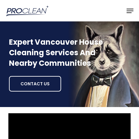
Skip
Men
to
main
content
Expert Vancouver House
Cleaning Services And
Nearby Communities
CONTACT US