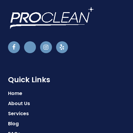
Quick Links
Home
About Us
Services
Blog