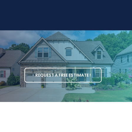
REQUEST A FREE ESTIMATE !