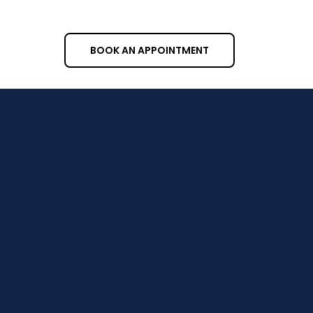
your house clean from top to bottom.
BOOK AN APPOINTMENT
Cities We Serve