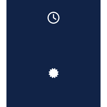
We work 7 days a week from 8 am to 8 pm with
flexible scheduling
We are licensed and properly insured cleaning
professionals