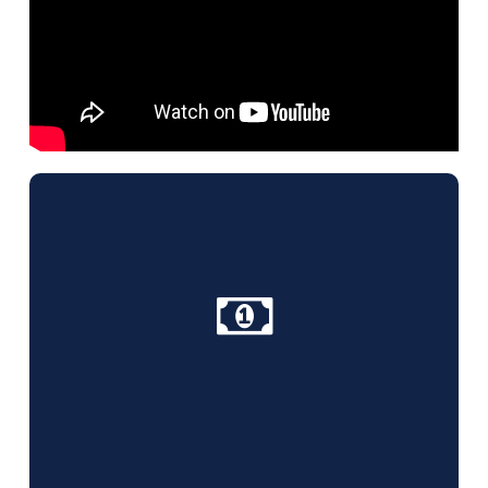
Why Choose Us?
Competitive rates, free quotes for all cleaning
services