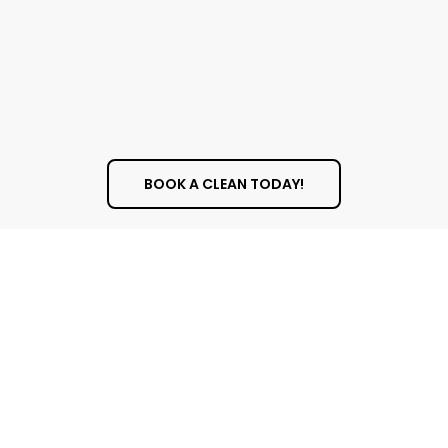
BOOK A CLEAN TODAY!