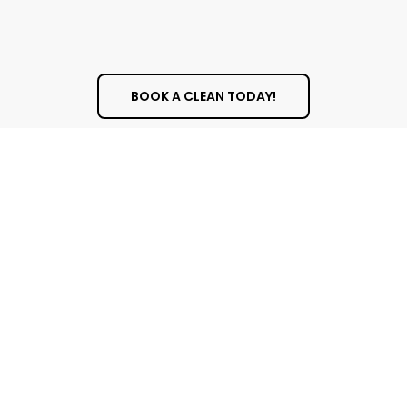
BOOK A CLEAN TODAY!