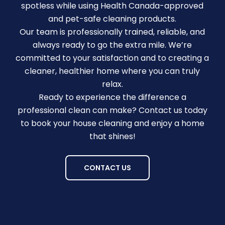
spotless while using Health Canada-approved
and pet-safe cleaning products.
Our team is professionally trained, reliable, and
always ready to go the extra mile. We’re
committed to your satisfaction and to creating a
cleaner, healthier home where you can truly
relax.
Ready to experience the difference a
professional clean can make? Contact us today
to book your house cleaning and enjoy a home
that shines!
CONTACT US