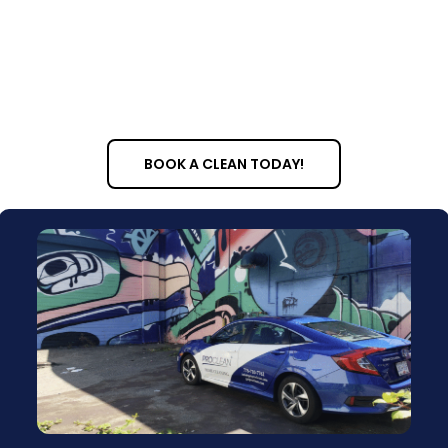
BOOK A CLEAN TODAY!