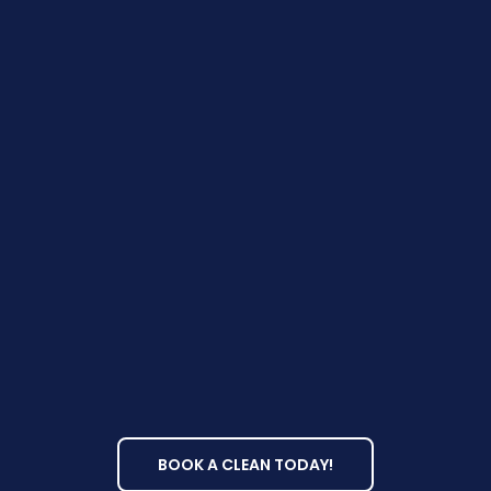
Why Choose
ProClean?
BOOK A CLEAN TODAY!