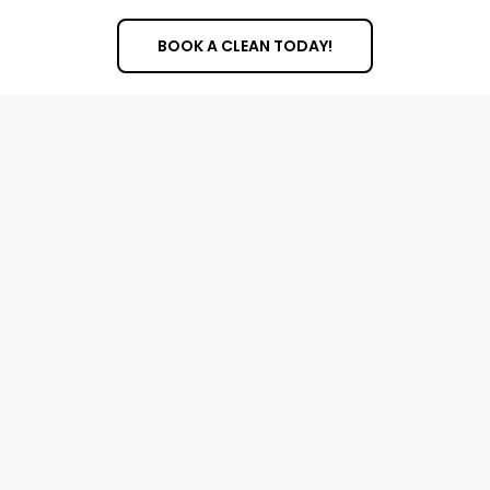
BOOK A CLEAN TODAY!
Cleaning