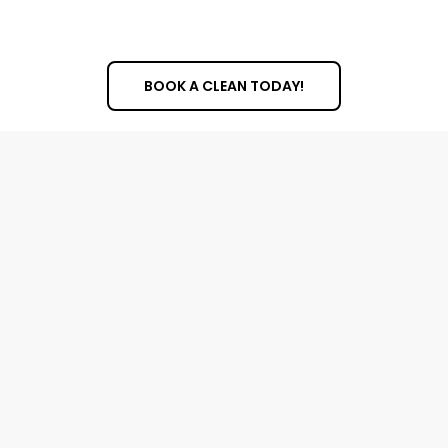
BOOK A CLEAN TODAY!