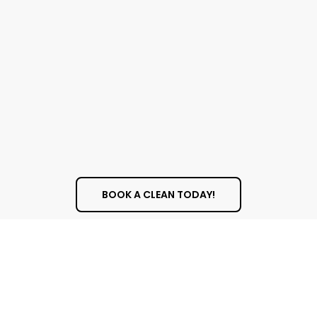
BOOK A CLEAN TODAY!