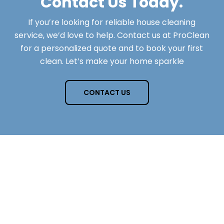
Contact Us Today.
If you’re looking for reliable house cleaning
service, we’d love to help. Contact us at ProClean
for a personalized quote and to book your first
clean. Let’s make your home sparkle
CONTACT US
Questions