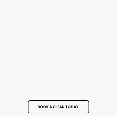
BOOK A CLEAN TODAY!