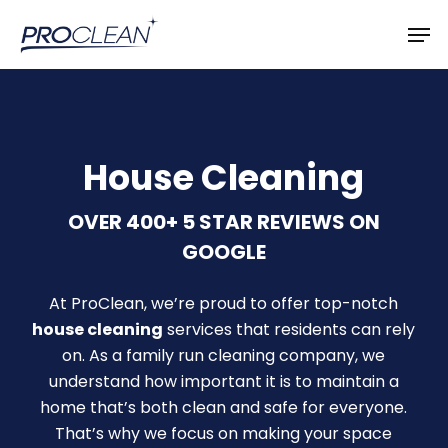
Skip
Men
to
main
content
House Cleaning
OVER 400+ 5 STAR REVIEWS ON
GOOGLE
At ProClean, we’re proud to offer top-notch
house cleaning
services that residents can rely
on. As a family run cleaning company, we
understand how important it is to maintain a
home that’s both clean and safe for everyone.
That’s why we focus on making your space