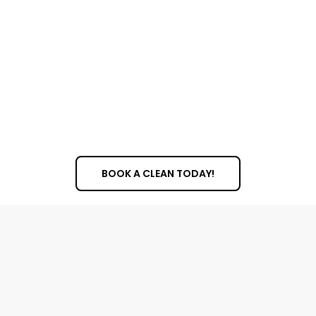
BOOK A CLEAN TODAY!