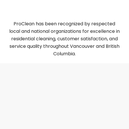
5 Best Residential Post-Construction Cleaning in
Vancouver [2025 ]
ProClean has been recognized by respected
local and national organizations for excellence in
residential cleaning, customer satisfaction, and
service quality throughout Vancouver and British
Columbia.