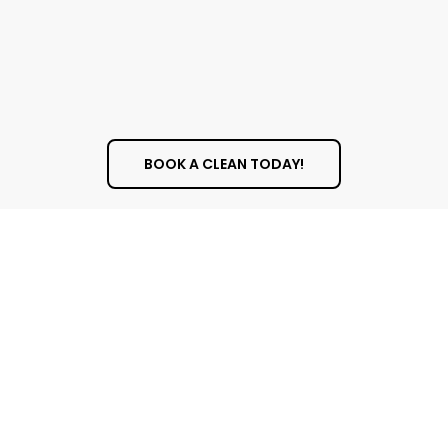
BOOK A CLEAN TODAY!