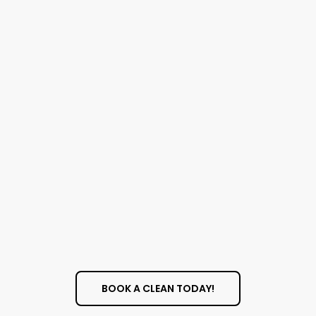
Safe And Effective
Solutions
We use cleaning products that are effective at
removing tough grime but are also safe for
your family, pets, and the environment. Our
solutions are designed to leave your windows
sparkling without leaving behind any harmful
residue
BOOK A CLEAN TODAY!