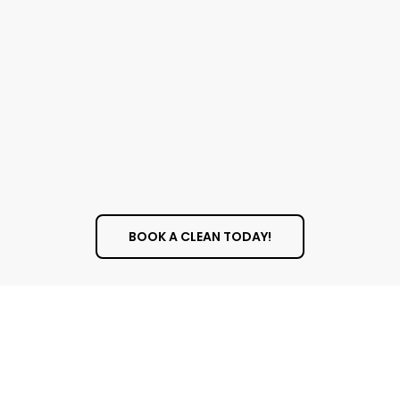
Our window cleaning team is made of trained
professionals who pay close attention to
detail. We don’t just clean the glass; we also
clean the frames, sills, and screens. We use
professional-grade squeegees, scrubbers, and
cleaning solutions to make sure we leave no
streaks, smudges, or drips behind.
BOOK A CLEAN TODAY!