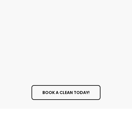
A Better View
Clean windows allow more natural light into
your home or office, making the space feel
bigger, more open, and more inviting. Natural
light is also known to improve mood and
increase productivity. Plus, there’s nothing
better than looking out a perfectly clean
window to enjoy your surroundings.
BOOK A CLEAN TODAY!