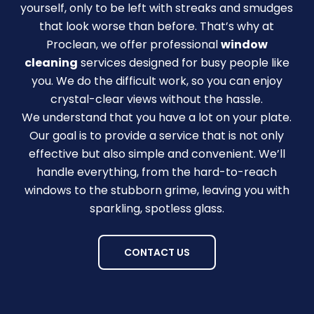
yourself, only to be left with streaks and smudges
that look worse than before. That’s why at
Proclean, we offer professional
window
cleaning
services designed for busy people like
you. We do the difficult work, so you can enjoy
crystal-clear views without the hassle.
We understand that you have a lot on your plate.
Our goal is to provide a service that is not only
effective but also simple and convenient. We’ll
handle everything, from the hard-to-reach
windows to the stubborn grime, leaving you with
sparkling, spotless glass.
CONTACT US