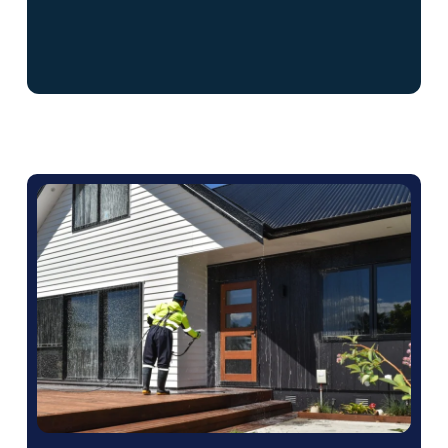
We can schedule our services at a time that
won’t disrupt your business operations.