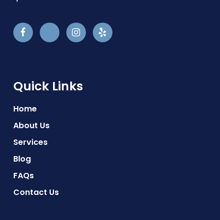
Quick Links
Home
About Us
Services
Blog
FAQs
Contact Us