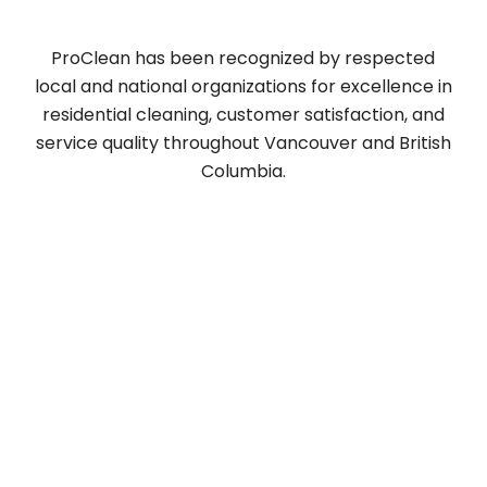
Vancouver [2025 ]
ProClean has been recognized by respected
local and national organizations for excellence in
residential cleaning, customer satisfaction, and
service quality throughout Vancouver and British
Columbia.
Why Professional
Window Cleaning Is A
Smart Choice
When it comes to cleaning windows, a
professional service offers many benefits that
you can’t get with a DIY approach. It’s more than