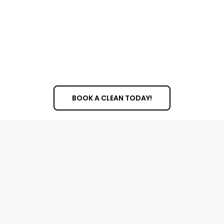
cleaning for a special occasion or a regular
schedule to keep your windows consistently
spotless, we can create a plan that works for you.
We can handle a variety of windows, from standard
panes to large picture windows and decorative
glass.
BOOK A CLEAN TODAY!