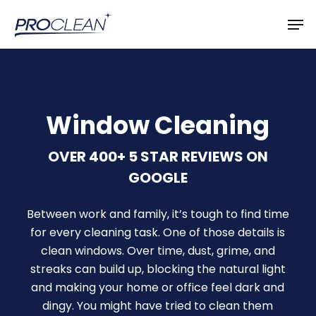
Skip
Men
to
main
content
Window Cleaning
OVER 400+ 5 STAR REVIEWS ON
GOOGLE
Between work and family, it’s tough to find time
for every cleaning task. One of those details is
clean windows. Over time, dust, grime, and
streaks can build up, blocking the natural light
and making your home or office feel dark and
dingy. You might have tried to clean them