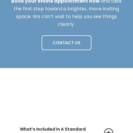
Book your online appointment now
and take
the first step toward a brighter, more inviting
space. We can’t wait to help you see things
clearly.
CONTACT US
Questions
What’s Included In A Standard