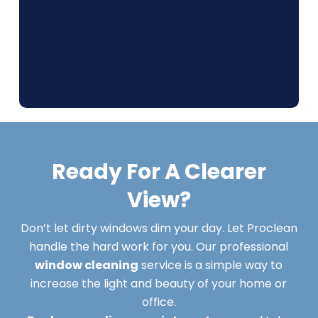
Ready For A Clearer
View?
Don’t let dirty windows dim your day. Let Proclean
handle the hard work for you. Our professional
window cleaning
service is a simple way to
increase the light and beauty of your home or
office.