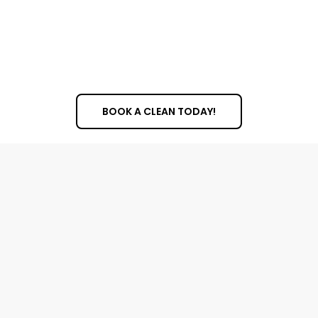
professional cleaning helps prevent this damage,
extending the life of your windows and saving you
money on costly repairs or replacements in the
future.
BOOK A CLEAN TODAY!