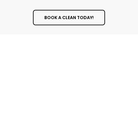
BOOK A CLEAN TODAY!