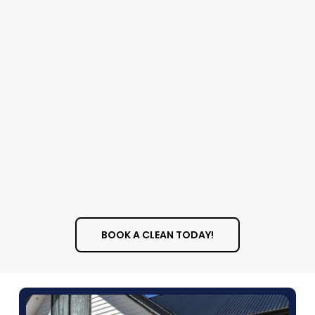
Services
Let us know if you’d like:
Carpet cleaning
Window cleaning
Wall washing
BOOK A CLEAN TODAY!