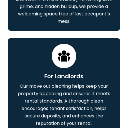
grime, and hidden buildup, we provide a
welcoming space free of last occupant’s
mess.
For Landlords
Our move out cleaning helps keep your
property appealing and ensures it meets
rental standards. A thorough clean
encourages tenant satisfaction, helps
secure deposits, and enhances the
reputation of your rental.