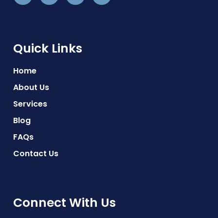
Quick Links
Home
About Us
Services
Blog
FAQs
Contact Us
Connect With Us