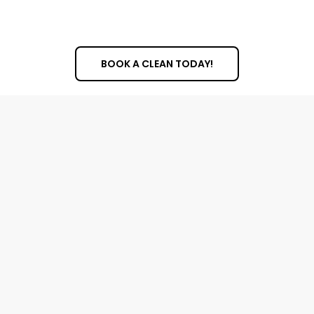
Dusting and wiping all surfaces and fixtures
Removing any personal items or debris
BOOK A CLEAN TODAY!