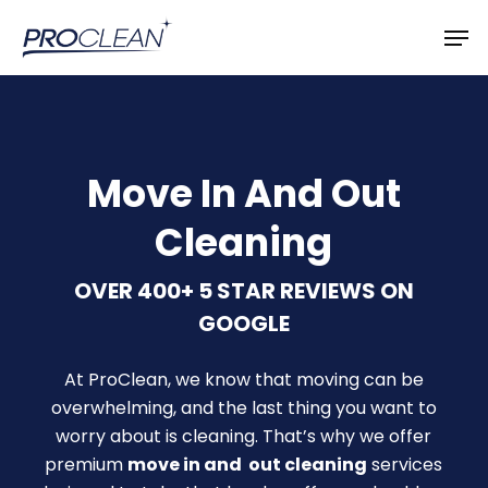
Skip
Men
to
main
content
Move In And Out
Cleaning
OVER 400+ 5 STAR REVIEWS ON
GOOGLE
At ProClean, we know that moving can be
overwhelming, and the last thing you want to
worry about is cleaning. That’s why we offer
premium
move in and out cleaning
services