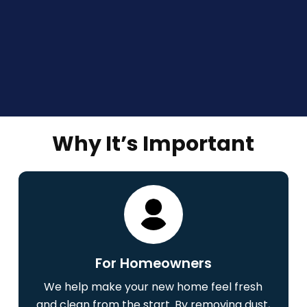
Why It’s Important
For Homeowners
We help make your new home feel fresh
and clean from the start. By removing dust,