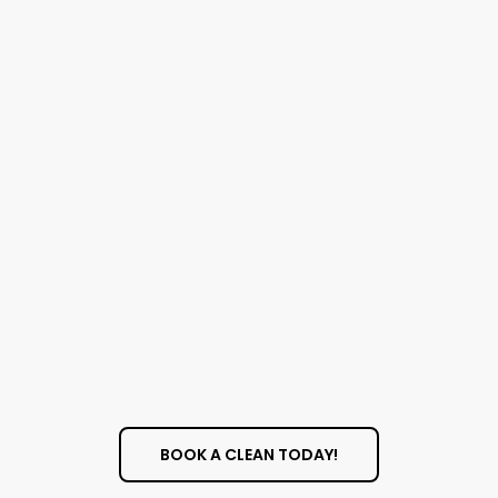
Quotes
BOOK A CLEAN TODAY!