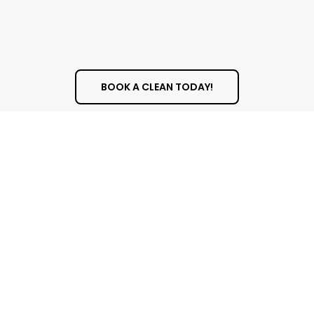
and trustworthy. Our team is punctual, fully
trained, and committed to delivering top-
quality results with care and consistency.
BOOK A CLEAN TODAY!