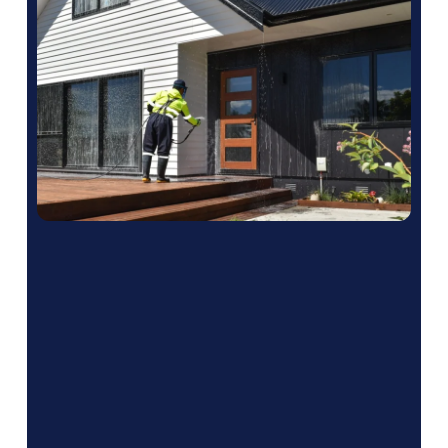
What Areas Do
We Service?
We service multiple areas all across British
Columbia including: