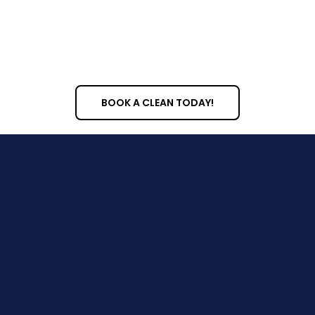
fixture sanitization
BOOK A CLEAN TODAY!
About Us