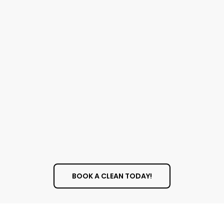
Cleaning
Dusting all surfaces, including hard-to-
reach spots
Deep cleaning kitchen appliances,
cabinets, and counters
Disinfecting bathrooms and fixtures
Vacuuming and mopping floors
Cleaning interior windows
BOOK A CLEAN TODAY!