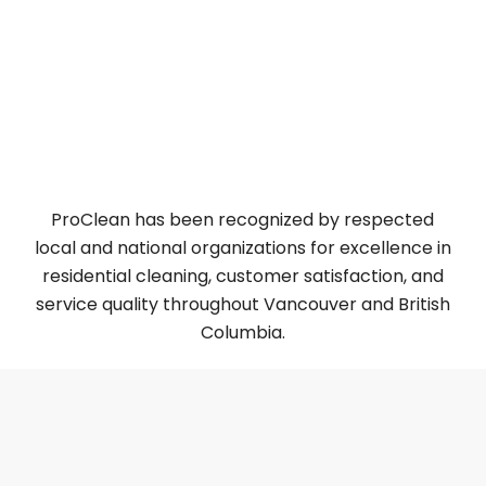
TrustAnalytica – PROCLEAN Top 5 Best House
Cleaning Services In Canada
ThreeBestRated – PROCLEAN 3 Best House
Cleaning Services in Vancouver, BC
5 Best Residential Post-Construction Cleaning in
Vancouver [2025 ]
ProClean has been recognized by respected
local and national organizations for excellence in
residential cleaning, customer satisfaction, and
service quality throughout Vancouver and British
Columbia.
Why Choose Us