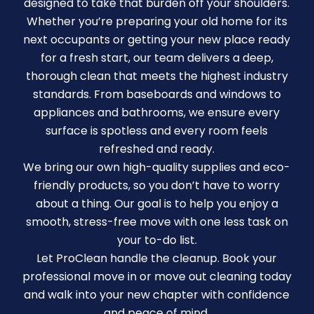
designed to take that burden off your shoulders.
Whether you’re preparing your old home for its
next occupants or getting your new place ready
for a fresh start, our team delivers a deep,
thorough clean that meets the highest industry
standards. From baseboards and windows to
appliances and bathrooms, we ensure every
surface is spotless and every room feels
refreshed and ready.
We bring our own high-quality supplies and eco-
friendly products, so you don’t have to worry
about a thing. Our goal is to help you enjoy a
smooth, stress-free move with one less task on
your to-do list.
Let ProClean handle the cleanup. Book your
professional move in or move out cleaning today
and walk into your new chapter with confidence
and peace of mind.