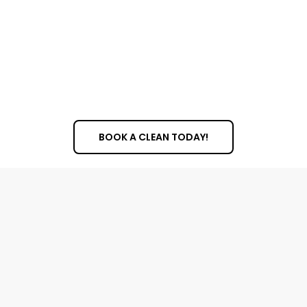
BOOK A CLEAN TODAY!