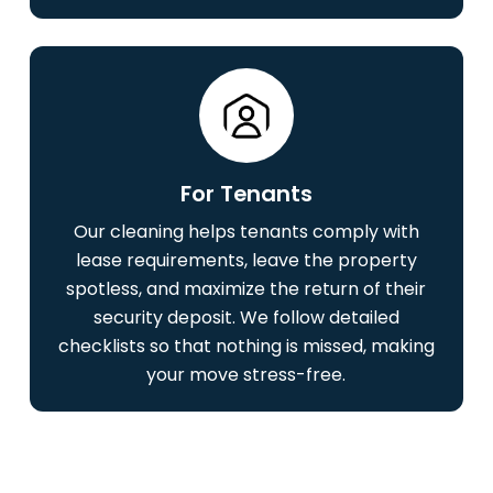
For Tenants
Our cleaning helps tenants comply with
lease requirements, leave the property
spotless, and maximize the return of their
security deposit. We follow detailed
checklists so that nothing is missed, making
your move stress-free.