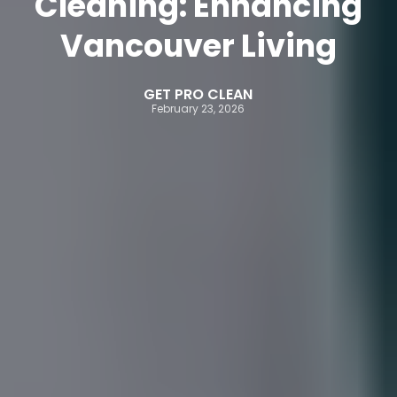
Cleaning: Enhancing
Vancouver Living
GET PRO CLEAN
February 23, 2026