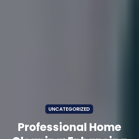
UNCATEGORIZED
Professional Home