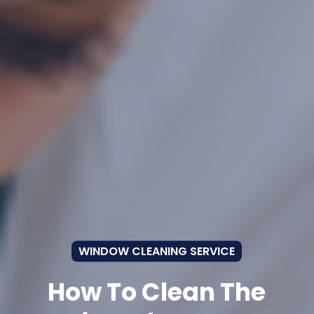
WINDOW CLEANING SERVICE
How To Clean The