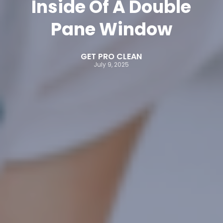
Inside Of A Double
Pane Window
GET PRO CLEAN
July 9, 2025