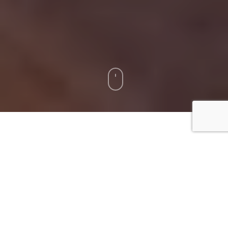
[fsn_row][fsn_column width=”12″][fsn_text]
Prefinished hardwood floors add elegance and
warmth to your home. However, regular cleaning
and maintenance are crucial to maintain their
beauty and longevity. This comprehensive guide
will provide you with a structured approach on