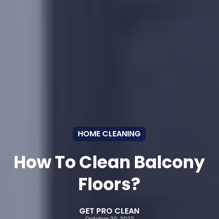
HOME CLEANING
How To Clean Balcony
Floors?
GET PRO CLEAN
October 20, 2022