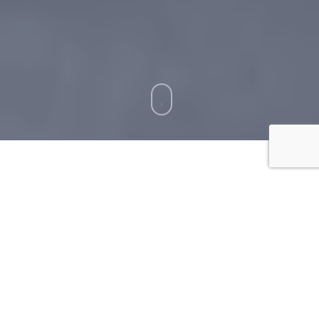
How To Clean Balcony
Floors?
Cleaning your balcony floors
can be a daunting
task. However, it is important to keep them clean
in order to avoid any unwanted pests, debris, or