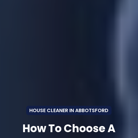
HOUSE CLEANER IN ABBOTSFORD
How To Choose A