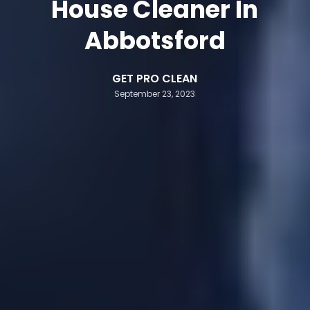
House Cleaner In
Abbotsford
GET PRO CLEAN
September 23, 2023