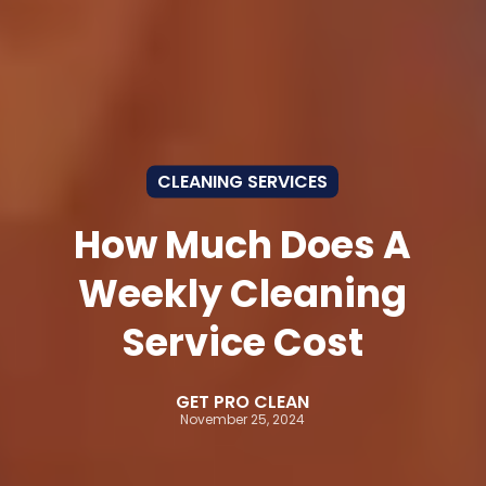
CLEANING SERVICES
How Much Does A
Weekly Cleaning
Service Cost
GET PRO CLEAN
November 25, 2024