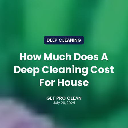
DEEP CLEANING
How Much Does A
Deep Cleaning Cost
For House
GET PRO CLEAN
July 26, 2024