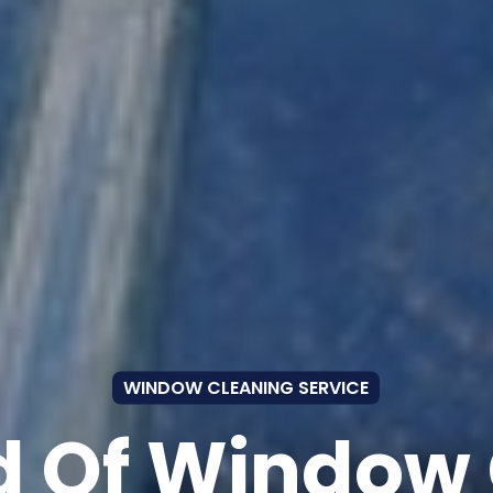
WINDOW CLEANING SERVICE
 Of Window 