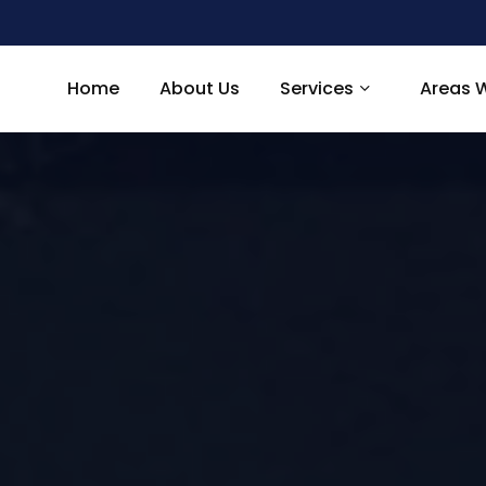
Home
About Us
Services
Areas 