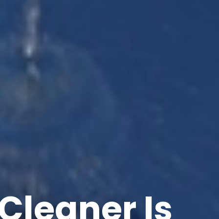
Cleaner Is