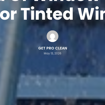
For Tinted W
GET PRO CLEAN
May 13, 2026