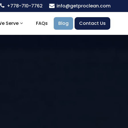
+778-710-7762
info@getproclean.com
We Serve
FAQs
Blog
Contact Us