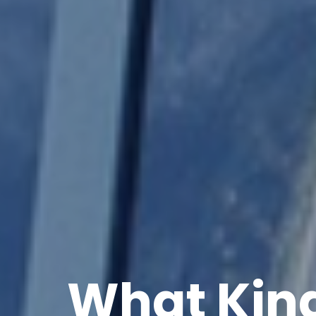
What Kind