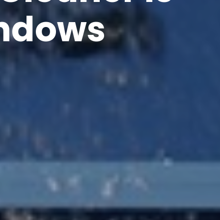
indows